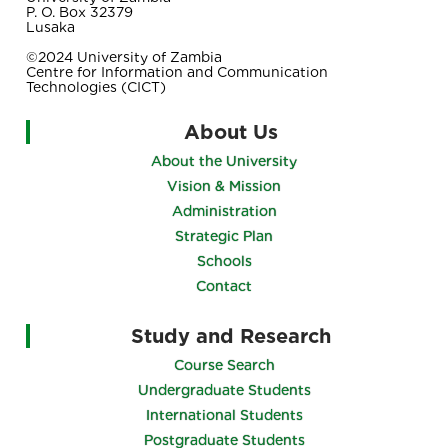
P. O. Box 32379
Lusaka
©2024 University of Zambia
Centre for Information and Communication
Technologies (CICT)
About Us
About the University
Vision & Mission
Administration
Strategic Plan
Schools
Contact
Study and Research
Course Search
Undergraduate Students
International Students
Postgraduate Students