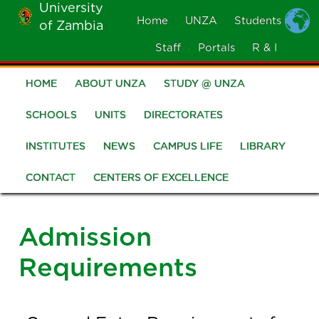
University
Skip
Home
UNZA
Students
of Zambia
MOBILE
to
MENU
Staff
Portals
R & I
main
content
HOME
ABOUT UNZA
STUDY @ UNZA
Main
navigation
SCHOOLS
UNITS
DIRECTORATES
INSTITUTES
NEWS
CAMPUS LIFE
LIBRARY
CONTACT
CENTERS OF EXCELLENCE
Admission
Requirements