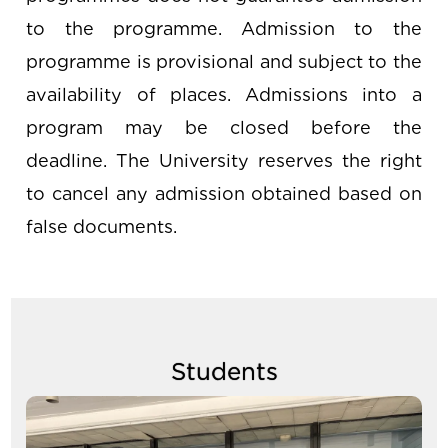
to the programme. Admission to the
programme is provisional and subject to the
availability of places. Admissions into a
program may be closed before the
deadline. The University reserves the right
to cancel any admission obtained based on
false documents.
Students
Image