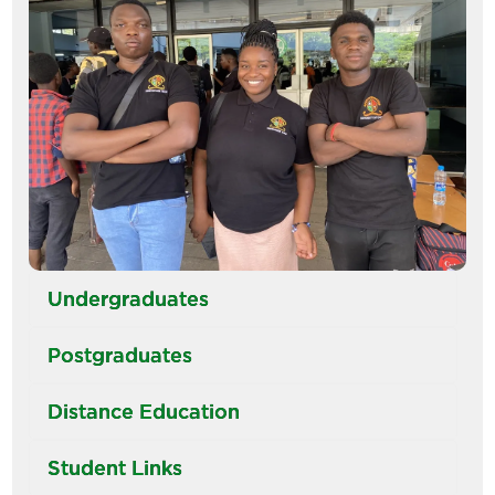
Undergraduates
Postgraduates
Distance Education
Student Links