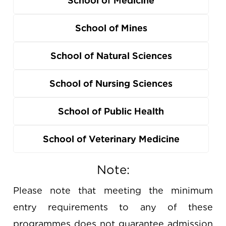
School of Medicine
School of Mines
School of Natural Sciences
School of Nursing Sciences
School of Public Health
School of Veterinary Medicine
Note:
Please note that meeting the minimum
entry requirements to any of these
programmes does not guarantee admission