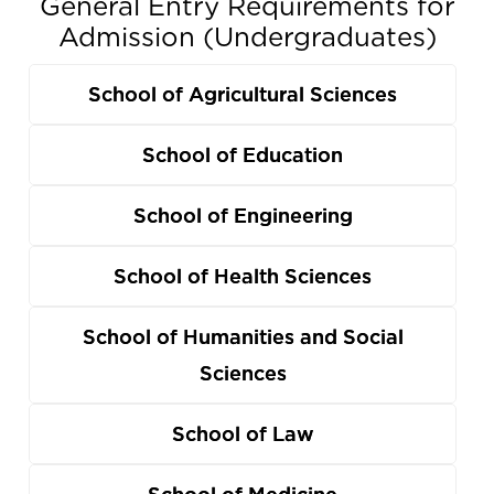
General Entry Requirements for
Admission (Undergraduates)
School of Agricultural Sciences
School of Education
School of Engineering
School of Health Sciences
School of Humanities and Social
Sciences
School of Law