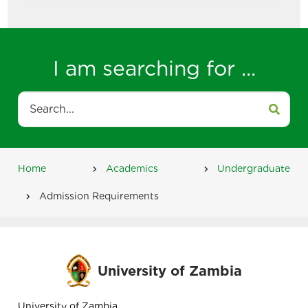
I am searching for ...
Search
Home
Academics
Undergraduate
Breadcrumb
Admission Requirements
University of Zambia
University of Zambia