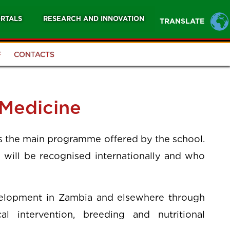
RTALS
RESEARCH AND INNOVATION
TRANSLATE
F
CONTACTS
 Medicine
is the main programme offered by the school.
 will be recognised internationally and who
elopment in Zambia and elsewhere through
al intervention, breeding and nutritional