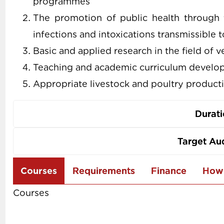
programmes
The promotion of public health through 
infections and intoxications transmissible
Basic and applied research in the field of 
Teaching and academic curriculum develop
Appropriate livestock and poultry producti
Durat
Target Au
Use
Courses
Requirements
Finance
How 
the
Courses
arrow
keys