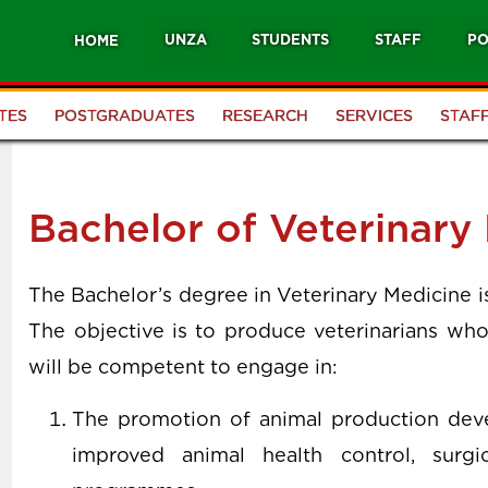
UNZA
STUDENTS
STAFF
PO
HOME
TES
POSTGRADUATES
RESEARCH
SERVICES
STAF
Bachelor of Veterinary
The Bachelor’s degree in Veterinary Medicine 
The objective is to produce veterinarians who
will be competent to engage in:
The promotion of animal production dev
improved animal health control, surgic