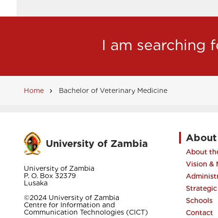
I am searching fo
Home
Bachelor of Veterinary Medicine
Breadcrumb
About
University of Zambia
About the
Vision & 
University of Zambia
P. O. Box 32379
Administ
Lusaka
Strategic
©2024 University of Zambia
Schools
Centre for Information and
Communication Technologies (CICT)
Contact