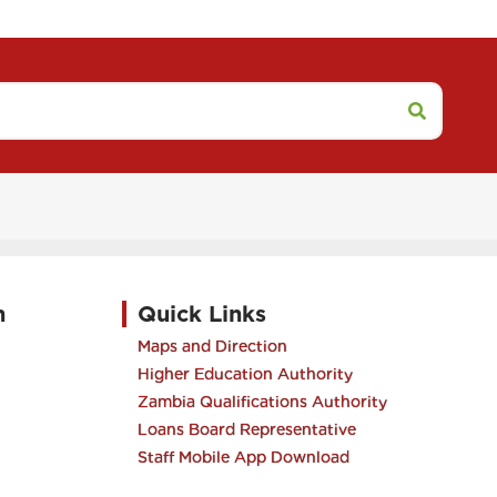
h
Quick Links
Maps and Direction
Higher Education Authority
Zambia Qualifications Authority
Loans Board Representative
Staff Mobile App Download