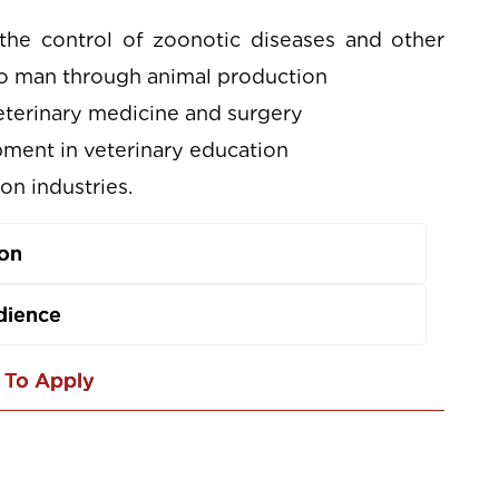
the control of zoonotic diseases and other
 to man through animal production
veterinary medicine and surgery
ment in veterinary education
on industries.
ion
dience
To Apply