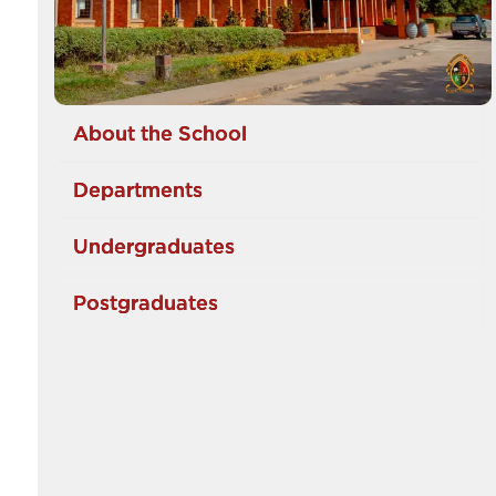
About the School
Departments
Undergraduates
Postgraduates