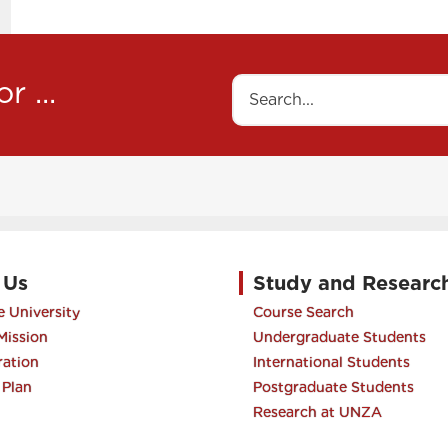
to
navigate
between
r ...
Search
tabs
 Us
Study and Researc
 University
Course Search
Mission
Undergraduate Students
ration
International Students
 Plan
Postgraduate Students
Research at UNZA