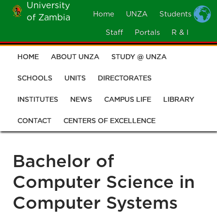
University
Skip
Home
UNZA
Students
of Zambia
MOBILE
to
MENU
Staff
Portals
R & I
main
content
HOME
ABOUT UNZA
STUDY @ UNZA
Main
navigation
SCHOOLS
UNITS
DIRECTORATES
INSTITUTES
NEWS
CAMPUS LIFE
LIBRARY
CONTACT
CENTERS OF EXCELLENCE
Bachelor of
Computer Science in
Computer Systems