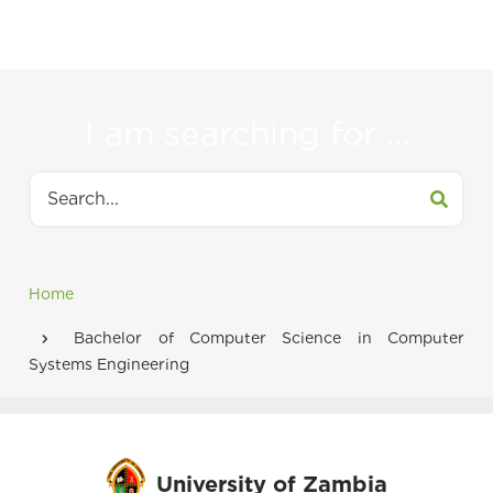
to
navigate
between
I am searching for ...
tabs
Search
Home
Breadcrumb
Bachelor of Computer Science in Computer
Systems Engineering
University of Zambia