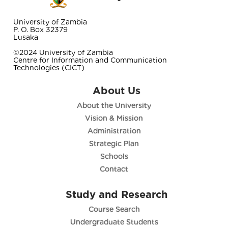
University of Zambia
P. O. Box 32379
Lusaka
©2024 University of Zambia
Centre for Information and Communication
Technologies (CICT)
About Us
About the University
Vision & Mission
Administration
Strategic Plan
Schools
Contact
Study and Research
Course Search
Undergraduate Students