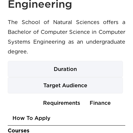
Engineering
The School of Natural Sciences offers a
Bachelor of Computer Science in Computer
Systems Engineering as an undergraduate
degree.
Duration
Target Audience
Use
Courses
Requirements
Finance
the
How To Apply
arrow
keys
Courses