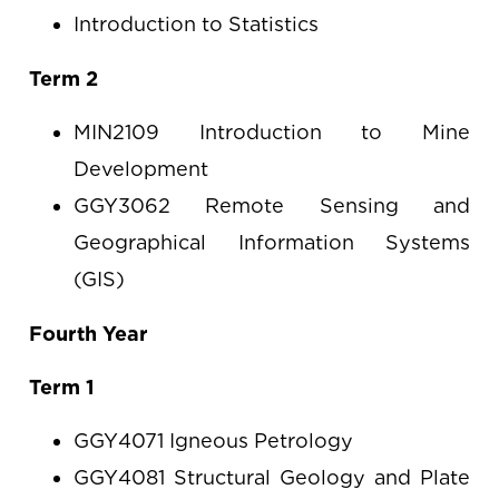
Introduction to Statistics
Term 2
MIN2109 Introduction to Mine
Development
GGY3062 Remote Sensing and
Geographical Information Systems
(GIS)
Fourth Year
Term 1
GGY4071 Igneous Petrology
GGY4081 Structural Geology and Plate