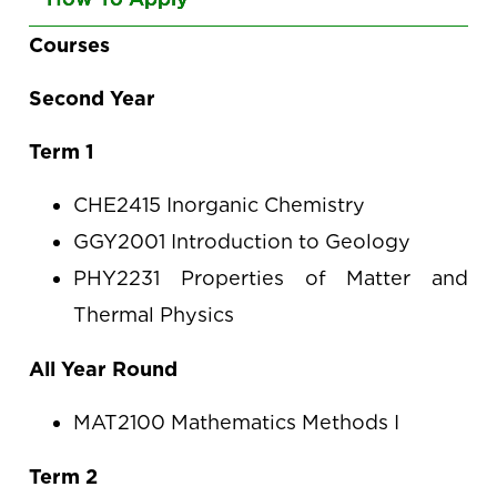
arrow
keys
Courses
to
Second Year
navigate
between
Term 1
tabs
CHE2415 Inorganic Chemistry
GGY2001 Introduction to Geology
PHY2231 Properties of Matter and
Thermal Physics
All Year Round
MAT2100 Mathematics Methods I
Term 2