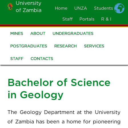
University
Skip
Home
UNZA
Students
of Zambia
MOBILE
to
MENU
Staff
Portals
R & I
main
content
MINES
ABOUT
UNDERGRADUATES
School
of
POSTGRADUATES
RESEARCH
SERVICES
Mines
STAFF
CONTACTS
Bachelor of Science
in Geology
The Geology Department at the University
of Zambia has been a home for pioneering