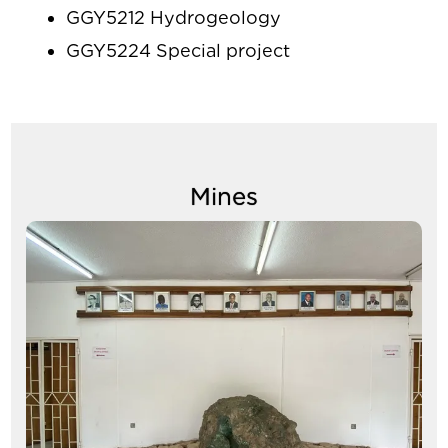
GGY5212 Hydrogeology
GGY5224 Special project
Mines
Image