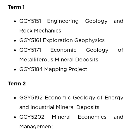
Term 1
GGY5151 Engineering Geology and
Rock Mechanics
GGY5161 Exploration Geophysics
GGY5171 Economic Geology of
Metalliferous Mineral Deposits
GGY5184 Mapping Project
Term 2
GGY5192 Economic Geology of Energy
and Industrial Mineral Deposits
GGY5202 Mineral Economics and
Management