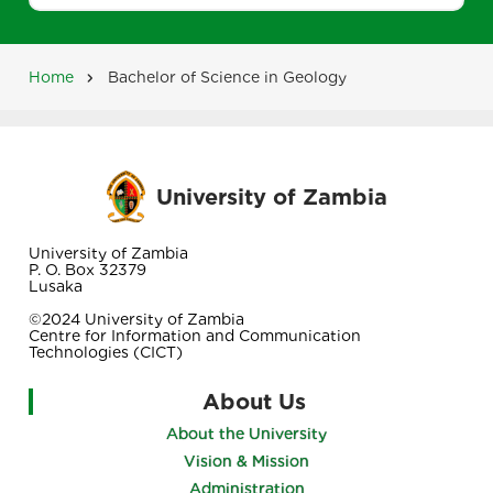
Home
Bachelor of Science in Geology
Breadcrumb
University of Zambia
University of Zambia
P. O. Box 32379
Lusaka
©2024 University of Zambia
Centre for Information and Communication
Technologies (CICT)
About Us
About the University
Vision & Mission
Administration