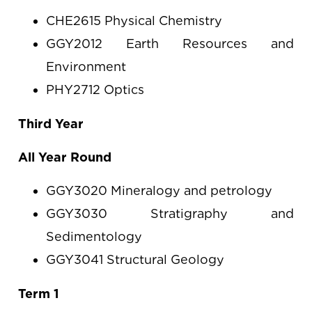
CHE2615 Physical Chemistry
GGY2012 Earth Resources and
Environment
PHY2712 Optics
Third Year
All Year Round
GGY3020 Mineralogy and petrology
GGY3030 Stratigraphy and
Sedimentology
GGY3041 Structural Geology
Term 1