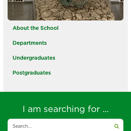
About the School
Departments
Undergraduates
Postgraduates
I am searching for ...
Search