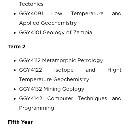
Tectonics
GGY4091 Low Temperature and
Applied Geochemistry
GGY4101 Geology of Zambia
Term 2
GGY4112 Metamorphic Petrology
GGY4122 Isotope and Hight
Temperature Geochemistry
GGY4132 Mining Geology
GGY4142 Computer Techniques and
Programming
Fifth Year