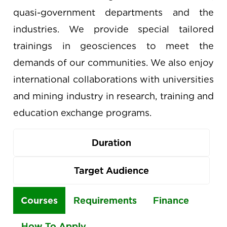
quasi-government departments and the
industries. We provide special tailored
trainings in geosciences to meet the
demands of our communities. We also enjoy
international collaborations with universities
and mining industry in research, training and
education exchange programs.
Duration
Target Audience
Use
Courses
Requirements
Finance
the
How To Apply