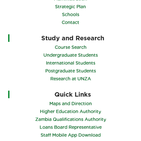
Strategic Plan
Schools
Contact
Study and Research
Course Search
Undergraduate Students
International Students
Postgraduate Students
Research at UNZA
Quick Links
Maps and Direction
Higher Education Authority
Zambia Qualifications Authority
Loans Board Representative
Staff Mobile App Download