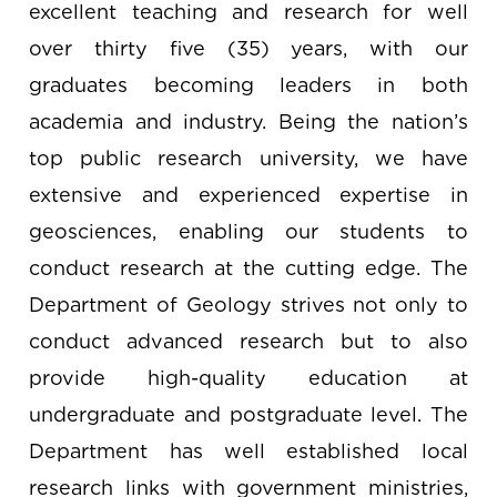
excellent teaching and research for well
over thirty five (35) years, with our
graduates becoming leaders in both
academia and industry. Being the nation’s
top public research university, we have
extensive and experienced expertise in
geosciences, enabling our students to
conduct research at the cutting edge. The
Department of Geology strives not only to
conduct advanced research but to also
provide high-quality education at
undergraduate and postgraduate level. The
Department has well established local
research links with government ministries,