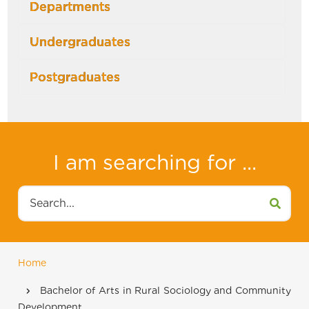
Departments
Undergraduates
Postgraduates
I am searching for ...
Search
Home
Breadcrumb
Bachelor of Arts in Rural Sociology and Community
Development