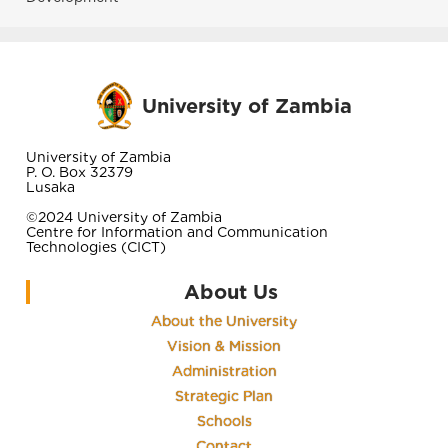
University of Zambia
University of Zambia
P. O. Box 32379
Lusaka
©2024 University of Zambia
Centre for Information and Communication
Technologies (CICT)
About Us
About the University
Vision & Mission
Administration
Strategic Plan
Schools
Contact