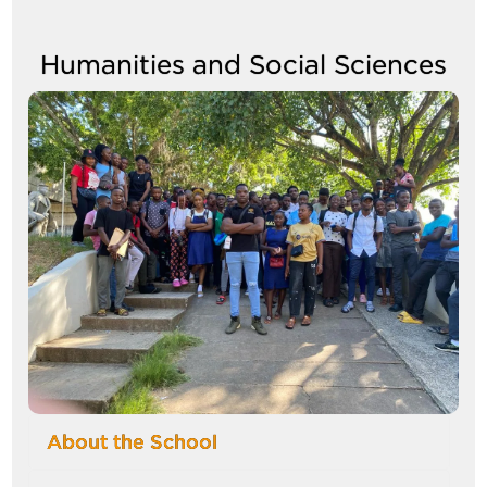
between
tabs
Humanities and Social Sciences
Image
About the School