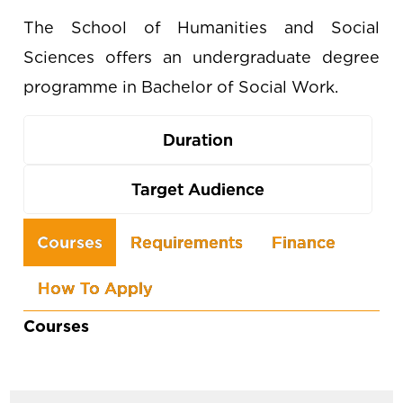
The School of Humanities and Social
Sciences offers an undergraduate degree
programme in Bachelor of Social Work.
Duration
Target Audience
Use
Courses
Requirements
Finance
the
How To Apply
arrow
keys
Courses
to
navigate