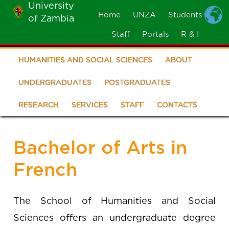
University
Skip
Home
UNZA
Students
of Zambia
MOBILE
to
MENU
Staff
Portals
R & I
main
content
HUMANITIES AND SOCIAL SCIENCES
ABOUT
School
of
UNDERGRADUATES
POSTGRADUATES
Humanities
RESEARCH
SERVICES
STAFF
CONTACTS
and
Social
Bachelor of Arts in
Sciences
French
The School of Humanities and Social
Sciences offers an undergraduate degree