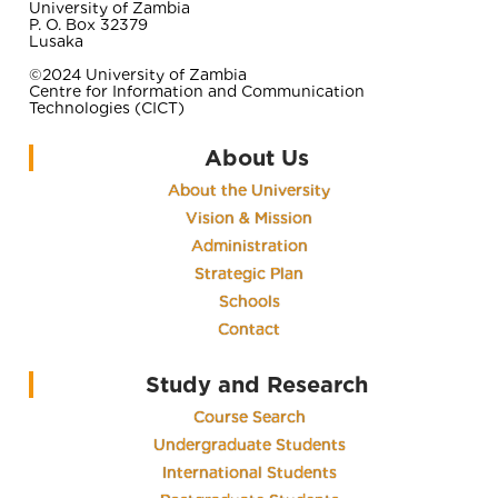
University of Zambia
P. O. Box 32379
Lusaka
©2024 University of Zambia
Centre for Information and Communication
Technologies (CICT)
About Us
About the University
Vision & Mission
Administration
Strategic Plan
Schools
Contact
Study and Research
Course Search
Undergraduate Students
International Students