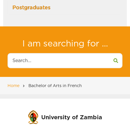
Postgraduates
I am searching for ...
Search
Home
Bachelor of Arts in French
Breadcrumb
University of Zambia