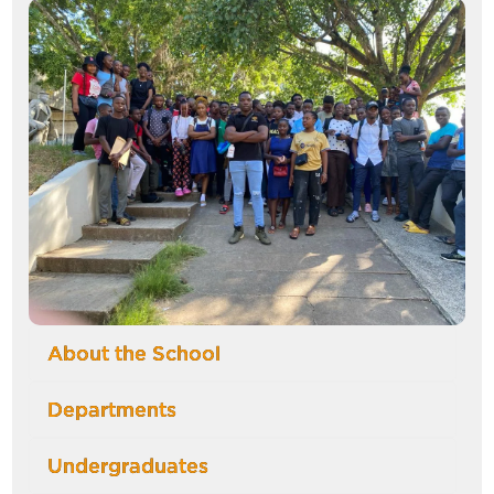
Image
About the School
Departments
Undergraduates