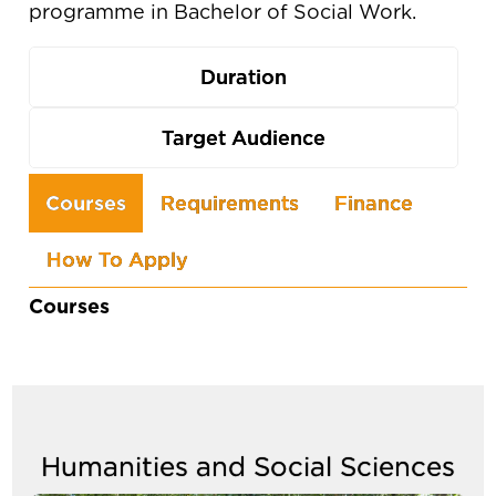
programme in Bachelor of Social Work.
Duration
Target Audience
Use
Courses
Requirements
Finance
the
How To Apply
arrow
keys
Courses
to
navigate
between
tabs
Humanities and Social Sciences