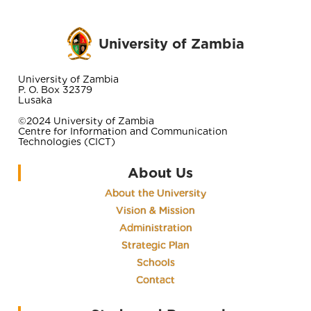
University of Zambia
University of Zambia
P. O. Box 32379
Lusaka
©2024 University of Zambia
Centre for Information and Communication
Technologies (CICT)
About Us
About the University
Vision & Mission
Administration
Strategic Plan
Schools
Contact