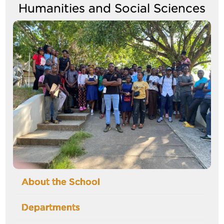
Humanities and Social Sciences
Image
About the School
Departments