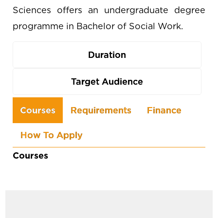
Sciences offers an undergraduate degree
programme in Bachelor of Social Work.
Duration
Target Audience
Use
Courses
Requirements
Finance
the
How To Apply
arrow
keys
Courses
to
navigate
between
tabs