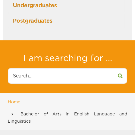
Undergraduates
Postgraduates
I am searching for ...
Search
Home
Breadcrumb
Bachelor of Arts in English Language and
Linguistics