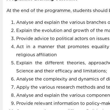
At the end of the programme, students should b
Analyse and explain the various branches of
Explain the evolution and growth of the maj
Provide advice to political actors on issu
Act in a manner that promotes equality r
religious affiliation
Explain the different theories, approach
Science and their efficacy and limitations;
Analyse the complexity and dynamics of dif
Apply the various research methods and tec
Analyse and explain the various component
Provide relevant information to policy-ma