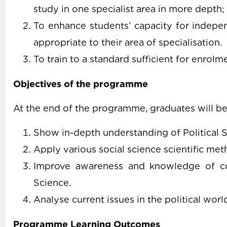
study in one specialist area in more depth;
To enhance students’ capacity for indepen
appropriate to their area of specialisation.
To train to a standard sufficient for enrol
Objectives of the programme
At the end of the programme, graduates will be
Show in-depth understanding of Political S
Apply various social science scientific meth
Improve awareness and knowledge of cont
Science.
Analyse current issues in the political worl
Programme Learning Outcomes