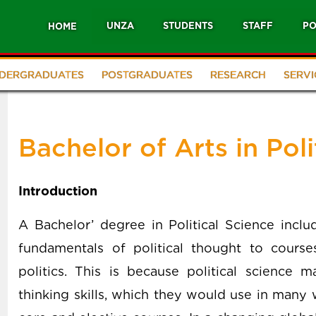
UNZA
STUDENTS
STAFF
PO
HOME
DERGRADUATES
POSTGRADUATES
RESEARCH
SERVI
Bachelor of Arts in Poli
Introduction
A Bachelor’ degree in Political Science incl
fundamentals of political thought to courses
politics. This is because political science m
thinking skills, which they would use in many 