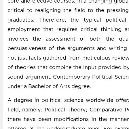
core and elective courses. In a changing globa
critical to realigning the field to the press
graduates. Therefore, the typical politic
employment that requires critical thinking a
involves the assessment of both the qual
persuasiveness of the arguments and writing
not just facts gathered from meticulous review 
of theories that combine the input provided by
sound argument. Contemporary Political Scien
under a Bachelor of Arts degree.
A degree in political science worldwide offe
field, namely: Political Theory; Comparative Po
there have been modifications in the manne
offered at the undergraduate level. For examp