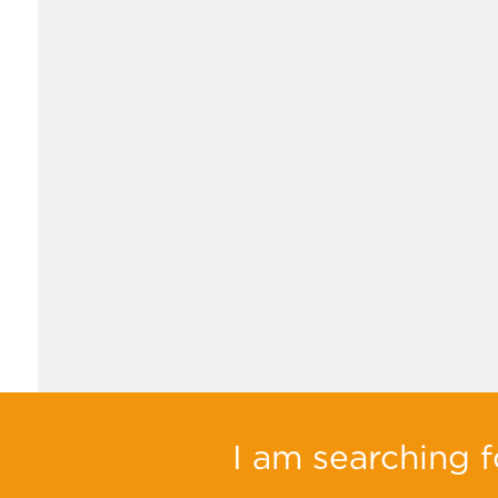
I am searching fo