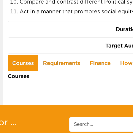
Compare and contrast different Political s
Act in a manner that promotes social equi
Durat
Target Au
Use
Courses
Requirements
Finance
How 
the
Courses
arrow
keys
to
navigate
between
r ...
Search
tabs