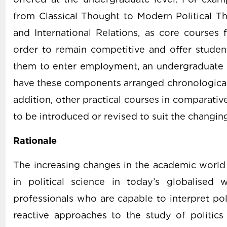
from Classical Thought to Modern Political Th
and International Relations, as core courses f
order to remain competitive and offer studen
them to enter employment, an undergraduate 
have these components arranged chronologically
addition, other practical courses in comparative
to be introduced or revised to suit the changing
Rationale
The increasing changes in the academic world 
in political science in today’s globalised
professionals who are capable to interpret pol
reactive approaches to the study of politics 