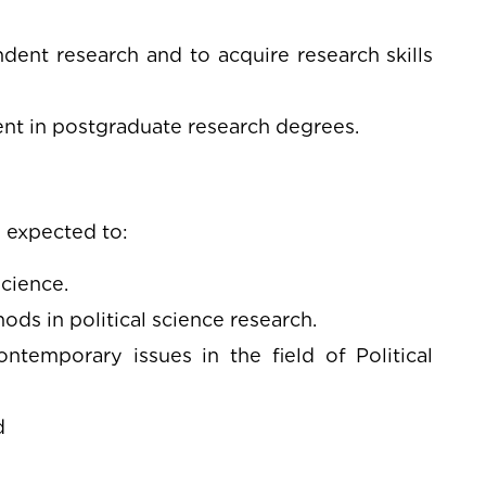
dent research and to acquire research skills
ment in postgraduate research degrees.
 expected to:
cience.
ods in political science research.
emporary issues in the field of Political
d