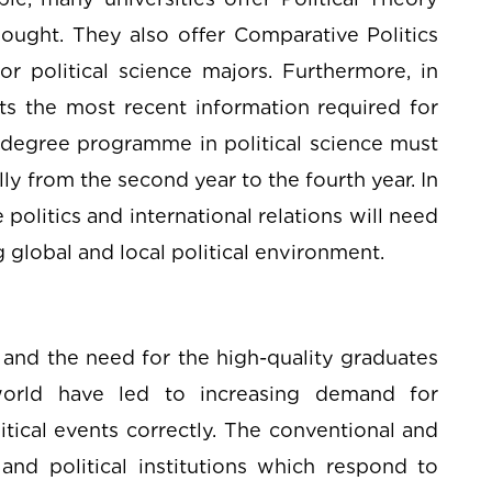
ought. They also offer Comparative Politics
or political science majors. Furthermore, in
ts the most recent information required for
degree programme in political science must
 from the second year to the fourth year. In
 politics and international relations will need
 global and local political environment.
and the need for the high-quality graduates
 world have led to increasing demand for
itical events correctly. The conventional and
and political institutions which respond to