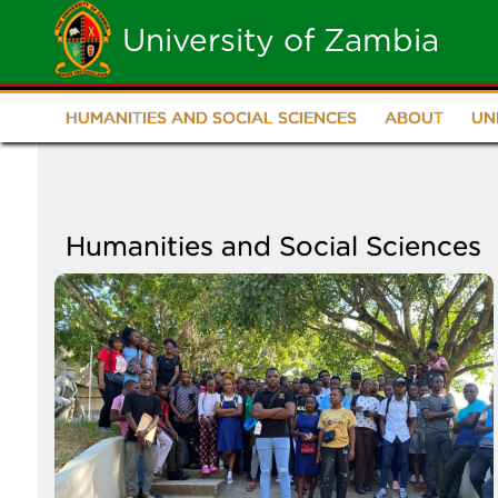
Skip
University of Zambia
to
main
HUMANITIES AND SOCIAL SCIENCES
ABOUT
UN
School
content
of
Humanities
Humanities and Social Sciences
and
Image
Social
Sciences