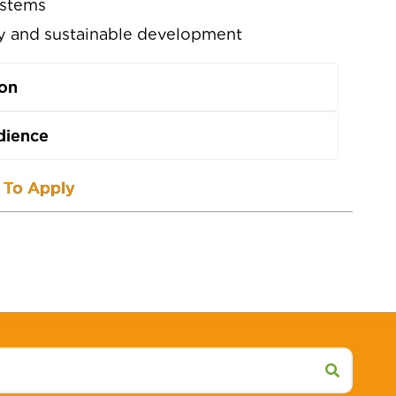
ystems
ty and sustainable development
ion
dience
To Apply