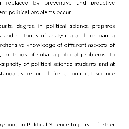
ng replaced by preventive and proactive
nt political problems occur.
uate degree in political science prepares
es and methods of analysing and comparing
omprehensive knowledge of different aspects of
y methods of solving political problems. To
 capacity of political science students and at
tandards required for a political science
round in Political Science to pursue further