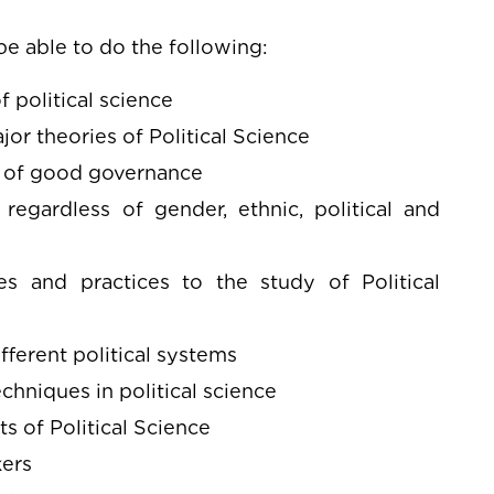
e able to do the following:
 political science
or theories of Political Science
es of good governance
egardless of gender, ethnic, political and
es and practices to the study of Political
ferent political systems
hniques in political science
s of Political Science
kers