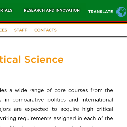
RTALS
RESEARCH AND INNOVATION
TRANSLATE
CES
STAFF
CONTACTS
tical Science
udes a wide range of core courses from the
 in comparative politics and international
ajors are expected to acquire high critical
writing requirements assigned in each of the