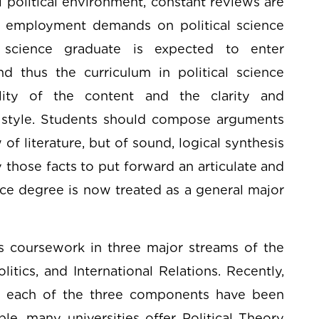
l political environment, constant reviews are
ing employment demands on political science
al science graduate is expected to enter
nd thus the curriculum in political science
ity of the content and the clarity and
 style. Students should compose arguments
of literature, but of sound, logical synthesis
 those facts to put forward an articulate and
ce degree is now treated as a general major
rs coursework in three major streams of the
litics, and International Relations. Recently,
r each of the three components have been
le, many universities offer Political Theory