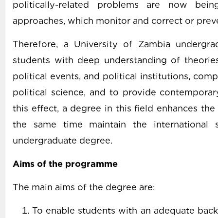
politically-related problems are now bei
approaches, which monitor and correct or preve
Therefore, a University of Zambia undergrad
students with deep understanding of theori
political events, and political institutions, c
political science, and to provide contemporar
this effect, a degree in this field enhances the
the same time maintain the international s
undergraduate degree.
Aims of the programme
The main aims of the degree are:
To enable students with an adequate backg