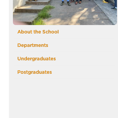
About the School
Departments
Undergraduates
Postgraduates