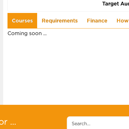
Target Au
Use
Courses
Requirements
Finance
How 
the
Coming soon ...
arrow
keys
to
navigate
between
tabs
r ...
Search