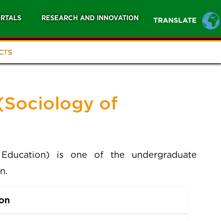
RTALS
RESEARCH AND INNOVATION
TRANSLATE
CTS
(Sociology of
Education) is one of the undergraduate
n.
ion