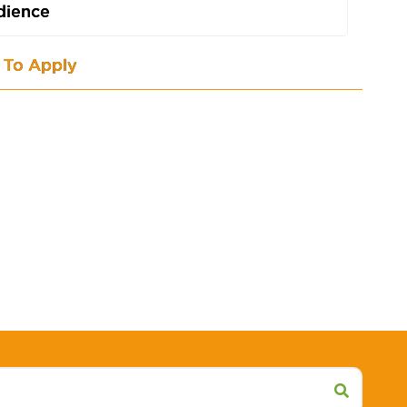
dience
To Apply