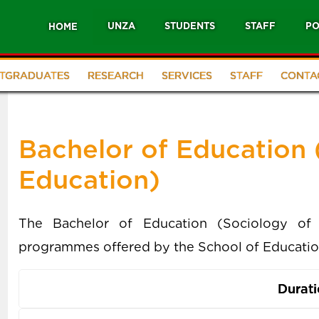
UNZA
STUDENTS
STAFF
PO
HOME
TGRADUATES
RESEARCH
SERVICES
STAFF
CONTA
Bachelor of Education 
Education)
The Bachelor of Education (Sociology of 
programmes offered by the School of Educatio
Durat