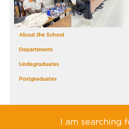
About the School
Departments
Undegraduates
Postgraduates
I am searching fo