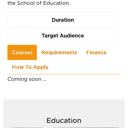
the School of Education.
Duration
Target Audience
Use
Courses
Requirements
Finance
the
How To Apply
arrow
keys
Coming soon ...
to
navigate
between
tabs
Education