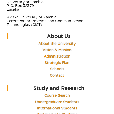
University of Zambia
P. O. Box 32379
Lusaka
©2024 University of Zambia
Centre for Information and Communication
Technologies (CICT)
About Us
About the University
Vision & Mission
Administration
Strategic Plan
Schools
Contact
Study and Research
Course Search
Undergraduate Students
International Students