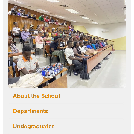
Image
About the School
Departments
Undegraduates