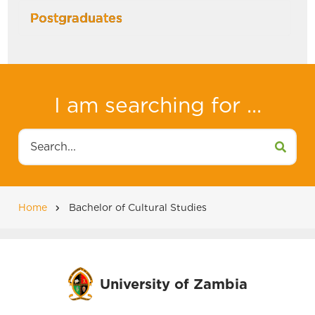
Postgraduates
I am searching for ...
Search
Home
Bachelor of Cultural Studies
Breadcrumb
University of Zambia