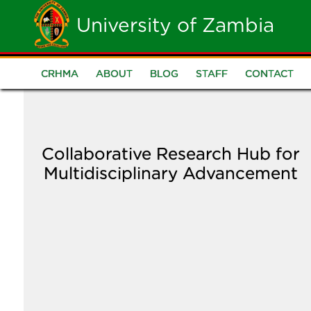
Skip
University of Zambia
to
main
CRHMA
ABOUT
BLOG
STAFF
CONTACT
CRHMA
content
Menu
Collaborative Research Hub for
Multidisciplinary Advancement
Image