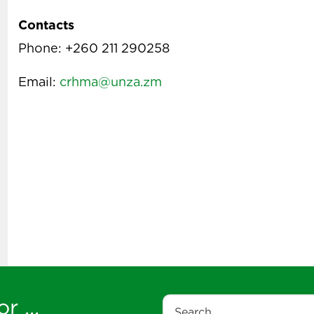
Contacts
Phone: +260 211 290258
Email:
crhma@unza.zm
r ...
Search