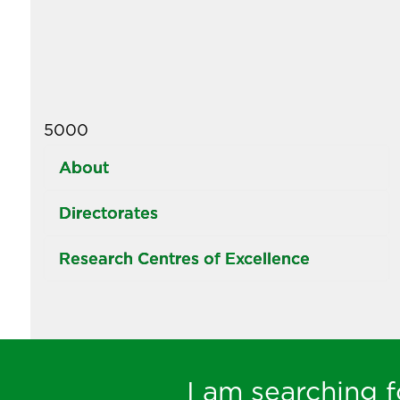
5000
About
Directorates
Research Centres of Excellence
I am searching fo