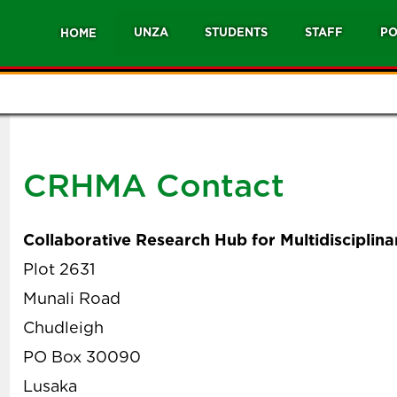
UNZA
STUDENTS
STAFF
PO
HOME
CRHMA Contact
Collaborative Research Hub for Multidiscipli
Plot 2631
Munali Road
Chudleigh
PO Box 30090
Lusaka