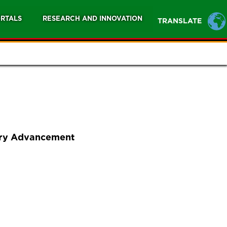
RTALS
RESEARCH AND INNOVATION
TRANSLATE
nary Advancement